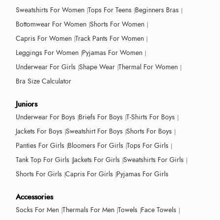
Sweatshirts For Women
Tops For Teens
Beginners Bras
Bottomwear For Women
Shorts For Women
Capris For Women
Track Pants For Women
Leggings For Women
Pyjamas For Women
Underwear For Girls
Shape Wear
Thermal For Women
Bra Size Calculator
Juniors
Underwear For Boys
Briefs For Boys
T-Shirts For Boys
Jackets For Boys
Sweatshirt For Boys
Shorts For Boys
Panties For Girls
Bloomers For Girls
Tops For Girls
Tank Top For Girls
Jackets For Girls
Sweatshirts For Girls
Shorts For Girls
Capris For Girls
Pyjamas For Girls
Accessories
Socks For Men
Thermals For Men
Towels
Face Towels