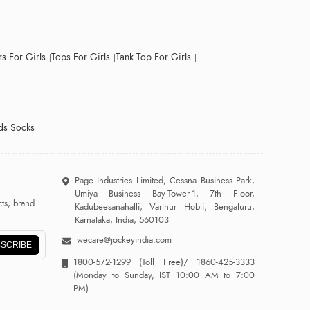
s For Girls
Tops For Girls
Tank Top For Girls
ds Socks
Page Industries Limited, Cessna Business Park,
Umiya Business Bay-Tower-1, 7th Floor,
ts, brand
Kadubeesanahalli, Varthur Hobli, Bengaluru,
Karnataka, India, 560103
wecare@jockeyindia.com
SCRIBE
1800-572-1299
(Toll Free)/
1860-425-3333
(Monday to Sunday, IST 10:00 AM to 7:00
PM)