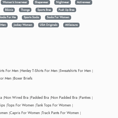
Women's Innerwear
Shapewear
Nightwear
Activewear
Bikinis
Thongs
Sports Bras
Push Up Bras
Socks For Me
Sports Socks
Socks For Women
y Men
Jockey Women
USA Originals
Athleisure
irts For Men
Henley T-Shirts For Men
Sweatshirts For Men
For Men
Boxer Briefs
ra
Non Wired Bra
Padded Bra
Non Padded Bra
Panties
lips
Tops For Women
Tank Tops For Women
Women
Capris For Women
Track Pants For Women