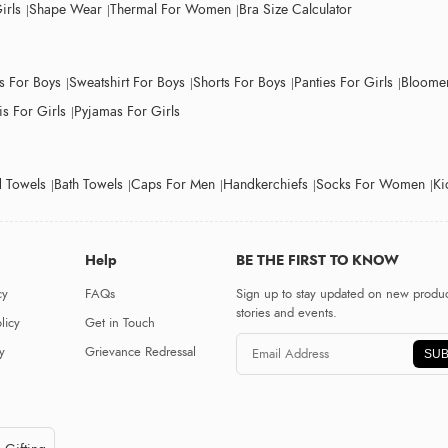
irls
Shape Wear
Thermal For Women
Bra Size Calculator
ts For Boys
Sweatshirt For Boys
Shorts For Boys
Panties For Girls
Bloomer
s For Girls
Pyjamas For Girls
 Towels
Bath Towels
Caps For Men
Handkerchiefs
Socks For Women
Ki
Help
BE THE FIRST TO KNOW
cy
FAQs
Sign up to stay updated on new produc
stories and events.
licy
Get in Touch
y
Grievance Redressal
SUB