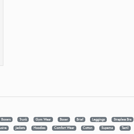
Boxers
Trunk
Gym Wear
Boxer
Brief
Leggings
Strapless Bra
usive
Jackets
Hoodies
Comfort Wear
Cotton
Supema
Tactil