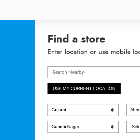
Find a store
Enter location or use mobile lo
USE MY CURRENT LOCATION