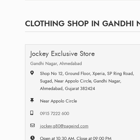
CLOTHING SHOP IN GANDHI 
Jockey Exclusive Store
Gandhi Nagar, Ahmedabad
Shop No 12, Ground Floor, Xperia, SP Ring Road,
Sugad, Near Appolo Circle, Gandhi Nagar,
Ahmedabad, Gujarat 382424
Near Appolo Circle
0915 7222 600
jockey.g80@pageind.com
Open at 10:30 AM, Close at 09:00 PM