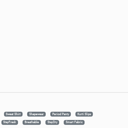
Sweat Shirt
Shapewear
Period Panty
Kurti Slips
StayFresh
Breathable
StayDry
Smart Fabric