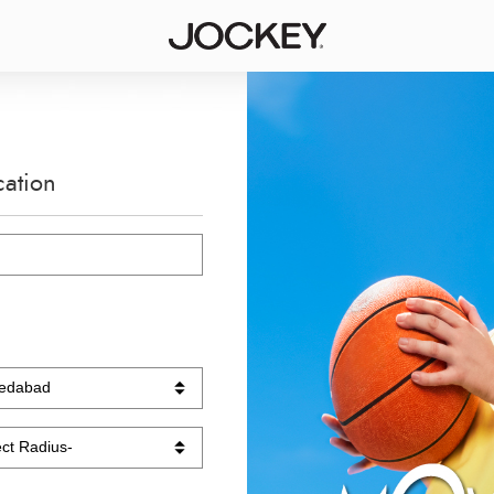
cation