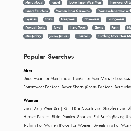
Micro Modal
Tencel
Jockey Inner Wear Men
Innerwear Of L
Inners For Mens
Women Inner Garments
Womens Innerwear Onl
Pajamas
Briefs
Sleepwear
Homewear
Loungewear
Football Socks
Towel
Hand Towel
Shorts
Pants
Me
Miss Jockey
Jockey Juniors
Thermals
Clothing Store Near M
Popular Searches
Men
Underwear For Men
Briefs
Trunks For Men
Vests
Sleeveless
Bottomwear For Men
Boxer Shorts
Shorts For Men
Bermudas
Women
Bras
Daily Wear Bra
T-Shirt Bra
Sports Bra
Strapless Bra
S
Hipster Panties
Bikini Panties
Shorties
Full Briefs
Boyleg Un
T-Shirts For Women
Polos For Women
Sweatshirts For Wom