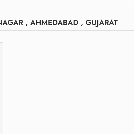
NAGAR , AHMEDABAD , GUJARAT