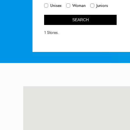
Unisex
Woman
Juniors
SEARCH
1 Stores.