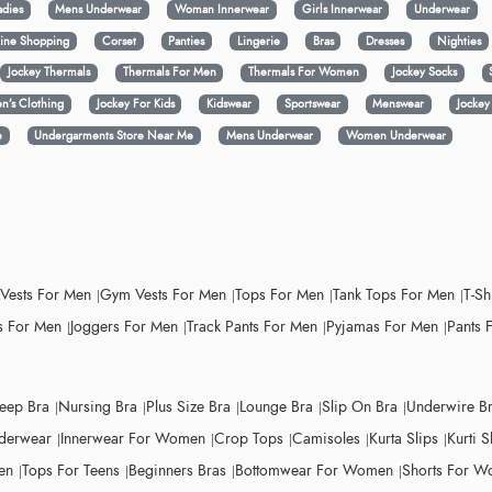
adies
Mens Underwear
Woman Innerwear
Girls Innerwear
Underwear
ine Shopping
Corset
Panties
Lingerie
Bras
Dresses
Nighties
Jockey Thermals
Thermals For Men
Thermals For Women
Jockey Socks
n’s Clothing
Jockey For Kids
Kidswear
Sportswear
Menswear
Jocke
e
Undergarments Store Near Me
Mens Underwear
Women Underwear
 Vests For Men
Gym Vests For Men
Tops For Men
Tank Tops For Men
T-Sh
 For Men
Joggers For Men
Track Pants For Men
Pyjamas For Men
Pants 
leep Bra
Nursing Bra
Plus Size Bra
Lounge Bra
Slip On Bra
Underwire B
derwear
Innerwear For Women
Crop Tops
Camisoles
Kurta Slips
Kurti S
en
Tops For Teens
Beginners Bras
Bottomwear For Women
Shorts For 