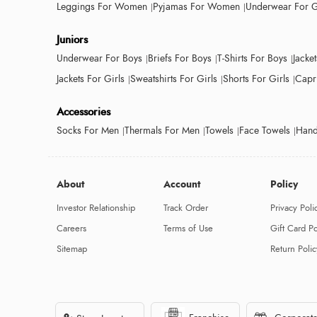
Leggings For Women
Pyjamas For Women
Underwear For G
Juniors
Underwear For Boys
Briefs For Boys
T-Shirts For Boys
Jacke
Jackets For Girls
Sweatshirts For Girls
Shorts For Girls
Capri
Accessories
Socks For Men
Thermals For Men
Towels
Face Towels
Hand
About
Account
Policy
Investor Relationship
Track Order
Privacy Poli
Careers
Terms of Use
Gift Card Po
Sitemap
Return Polic