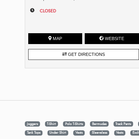
CLOSED
MAP
WEBSITE
GET DIRECTIONS
Joggers
T-Shirt
Polo T-Shirts
Bermudas
Track Pants
Tank Tops
Under Shirt
Vests
Sleeveless
Vests
Excl