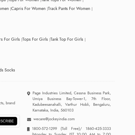
Women
Capris For Women
Track Pants For Women
s For Girls
Tops For Girls
Tank Top For Girls
ds Socks
Page Industries Limited, Cessna Business Park,
Umiya Business Bay-Tower-1, 7th Floor,
ts, brand
Kadubeesanahalli, Varthur Hobli, Bengaluru,
Karnataka, India, 560103
wecare@jockeyindia.com
SCRIBE
1800-572-1299
(Toll Free)/
1860-425-3333
(Monday to Sunday, IST 10:00 AM to 7:00