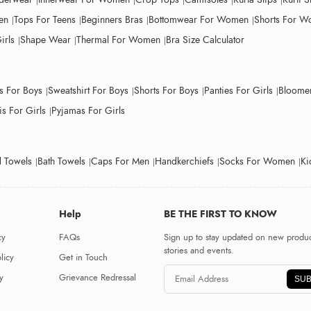
en
Tops For Teens
Beginners Bras
Bottomwear For Women
Shorts For 
irls
Shape Wear
Thermal For Women
Bra Size Calculator
ts For Boys
Sweatshirt For Boys
Shorts For Boys
Panties For Girls
Bloomer
s For Girls
Pyjamas For Girls
 Towels
Bath Towels
Caps For Men
Handkerchiefs
Socks For Women
Ki
Help
BE THE FIRST TO KNOW
cy
FAQs
Sign up to stay updated on new produc
stories and events.
licy
Get in Touch
y
Grievance Redressal
SUB