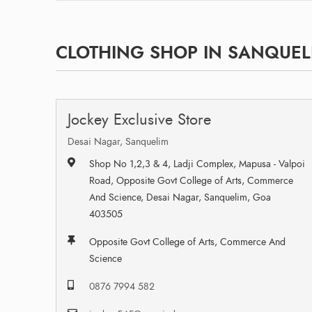
CLOTHING SHOP IN SANQUEL
Jockey Exclusive Store
Desai Nagar, Sanquelim
Shop No 1,2,3 & 4, Ladji Complex, Mapusa - Valpoi
Road, Opposite Govt College of Arts, Commerce
And Science, Desai Nagar, Sanquelim, Goa
403505
Opposite Govt College of Arts, Commerce And
Science
0876 7994 582