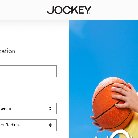
cation