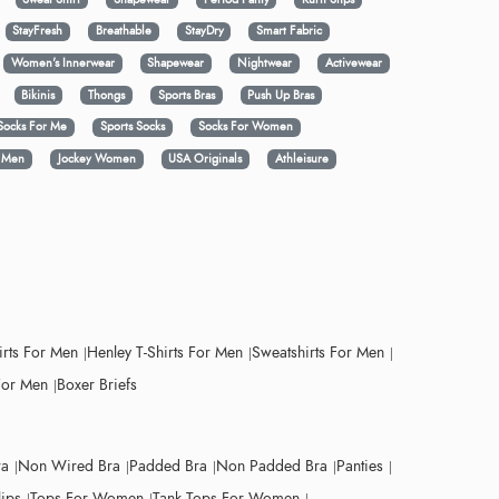
StayFresh
Breathable
StayDry
Smart Fabric
Women's Innerwear
Shapewear
Nightwear
Activewear
Bikinis
Thongs
Sports Bras
Push Up Bras
Socks For Me
Sports Socks
Socks For Women
y Men
Jockey Women
USA Originals
Athleisure
irts For Men
Henley T-Shirts For Men
Sweatshirts For Men
For Men
Boxer Briefs
ra
Non Wired Bra
Padded Bra
Non Padded Bra
Panties
lips
Tops For Women
Tank Tops For Women