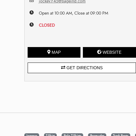
jockey.F45@pageind.com
Open at 10:00 AM, Close at 09:00 PM
CLOSED
MAP
WEBSITE
GET DIRECTIONS
Joggers
T-Shirt
Polo T-Shirts
Bermudas
Track Pants