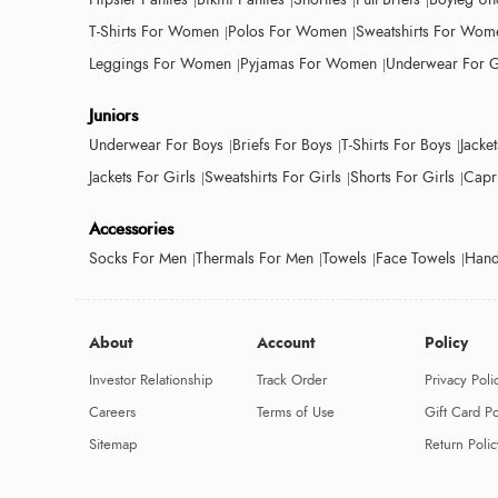
T-Shirts For Women
Polos For Women
Sweatshirts For Wom
Leggings For Women
Pyjamas For Women
Underwear For G
Juniors
Underwear For Boys
Briefs For Boys
T-Shirts For Boys
Jacke
Jackets For Girls
Sweatshirts For Girls
Shorts For Girls
Capri
Accessories
Socks For Men
Thermals For Men
Towels
Face Towels
Hand
About
Account
Policy
Investor Relationship
Track Order
Privacy Poli
Careers
Terms of Use
Gift Card Po
Sitemap
Return Polic