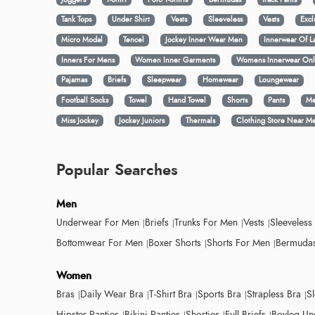
Tank Tops
Under Shirt
Vests
Sleeveless
Vests
Excl
Micro Modal
Tencel
Jockey Inner Wear Men
Innerwear Of L
Inners For Mens
Women Inner Garments
Womens Innerwear Onl
Pajamas
Briefs
Sleepwear
Homewear
Loungewear
Football Socks
Towel
Hand Towel
Shorts
Pants
Me
Miss Jockey
Jockey Juniors
Thermals
Clothing Store Near M
Popular Searches
Men
Underwear For Men
Briefs
Trunks For Men
Vests
Sleeveless
Bottomwear For Men
Boxer Shorts
Shorts For Men
Bermudas
Women
Bras
Daily Wear Bra
T-Shirt Bra
Sports Bra
Strapless Bra
S
Hipster Panties
Bikini Panties
Shorties
Full Briefs
Boyleg Un