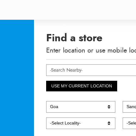
Find a store
Enter location or use mobile lo
USE MY CURRENT LOCATION