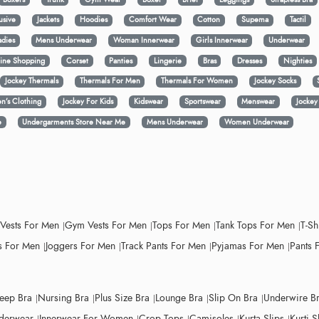
usive
Jackets
Hoodies
Comfort Wear
Cotton
Supema
Tactil
adies
Mens Underwear
Woman Innerwear
Girls Innerwear
Underwear
ine Shopping
Corset
Panties
Lingerie
Bras
Dresses
Nighties
Jockey Thermals
Thermals For Men
Thermals For Women
Jockey Socks
n’s Clothing
Jockey For Kids
Kidswear
Sportswear
Menswear
Jocke
e
Undergarments Store Near Me
Mens Underwear
Women Underwear
 Vests For Men
Gym Vests For Men
Tops For Men
Tank Tops For Men
T-Sh
 For Men
Joggers For Men
Track Pants For Men
Pyjamas For Men
Pants 
leep Bra
Nursing Bra
Plus Size Bra
Lounge Bra
Slip On Bra
Underwire B
derwear
Innerwear For Women
Crop Tops
Camisoles
Kurta Slips
Kurti S