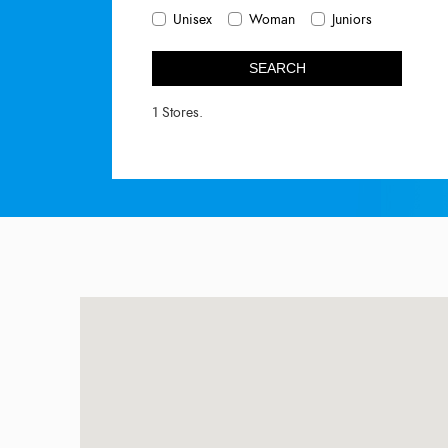
Unisex
Woman
Juniors
SEARCH
1 Stores.