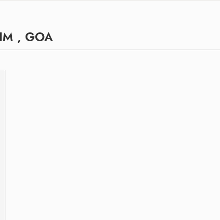
IM , GOA