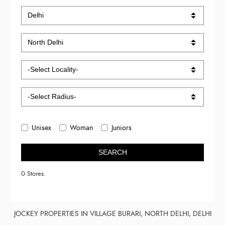
Unisex
Woman
Juniors
SEARCH
0 Stores.
JOCKEY PROPERTIES IN VILLAGE BURARI, NORTH DELHI, DELHI