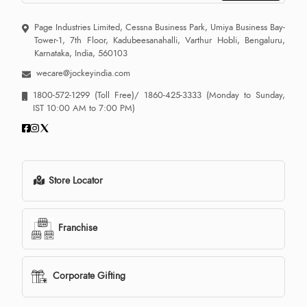
Page Industries Limited, Cessna Business Park, Umiya Business Bay-
Tower-1, 7th Floor, Kadubeesanahalli, Varthur Hobli, Bengaluru,
Karnataka, India, 560103
wecare@jockeyindia.com
1800-572-1299
(Toll Free)/
1860-425-3333
(Monday to Sunday,
IST 10:00 AM to 7:00 PM)
Store Locator
Franchise
Corporate Gifting