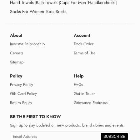
Hand Towels
Bath Towels
Caps For Men
Handkerchiefs
Socks For Women
Kids Socks
About
Account
Investor Relationship
Track Order
Careers
Terms of Use
Sitemap
Policy
Help
Privacy Policy
FAQs
Gift Card Policy
Get in Touch
Return Policy
Grievance Redressal
BE THE FIRST TO KNOW
Sign up to stay updated on new products, brand stories and events.
SUBSCRIBE