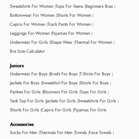
Sweatshirts For Women
Tops For Teens
Beginners Bras
Bottomwear For Women
Shorts For Women
Capris For Women
Track Pants For Women
Leggings For Women
Pyjamas For Women
Underwear For Girls
Shape Wear
Thermal For Women
Bra Size Calculator
Juniors
Underwear For Boys
Briefs For Boys
T-Shirts For Boys
Jackets For Boys
Sweatshirt For Boys
Shorts For Boys
Panties For Girls
Bloomers For Girls
Tops For Girls
Tank Top For Girls
Jackets For Girls
Sweatshirts For Girls
Shorts For Girls
Capris For Girls
Pyjamas For Girls
Accessories
Socks For Men
Thermals For Men
Towels
Face Towels