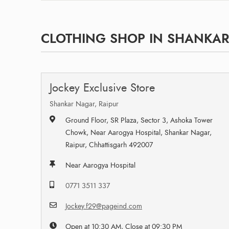
CLOTHING SHOP IN SHANKAR 
Jockey Exclusive Store
Shankar Nagar, Raipur
Ground Floor, SR Plaza, Sector 3, Ashoka Tower
Chowk, Near Aarogya Hospital, Shankar Nagar,
Raipur, Chhattisgarh 492007
Near Aarogya Hospital
0771 3511 337
Jockey.f29@pageind.com
Open at 10:30 AM, Close at 09:30 PM