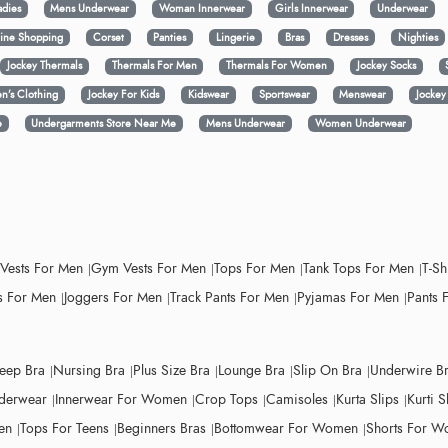
adies
Mens Underwear
Woman Innerwear
Girls Innerwear
Underwear
ine Shopping
Corset
Panties
Lingerie
Bras
Dresses
Nighties
Jockey Thermals
Thermals For Men
Thermals For Women
Jockey Socks
n’s Clothing
Jockey For Kids
Kidswear
Sportswear
Menswear
Jocke
e
Undergarments Store Near Me
Mens Underwear
Women Underwear
 Vests For Men
Gym Vests For Men
Tops For Men
Tank Tops For Men
T-Sh
 For Men
Joggers For Men
Track Pants For Men
Pyjamas For Men
Pants 
leep Bra
Nursing Bra
Plus Size Bra
Lounge Bra
Slip On Bra
Underwire B
derwear
Innerwear For Women
Crop Tops
Camisoles
Kurta Slips
Kurti S
en
Tops For Teens
Beginners Bras
Bottomwear For Women
Shorts For 