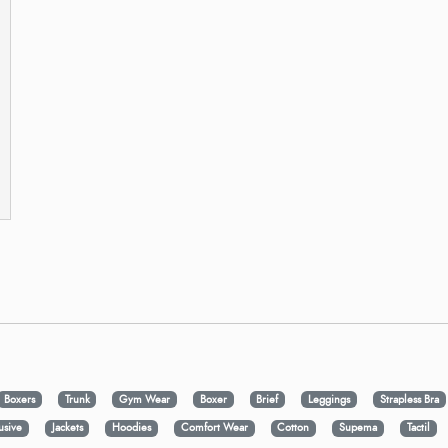
Boxers
Trunk
Gym Wear
Boxer
Brief
Leggings
Strapless Bra
usive
Jackets
Hoodies
Comfort Wear
Cotton
Supema
Tactil