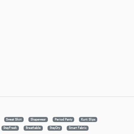
Sweat Shirt
Shapewear
Period Panty
Kurti Slips
StayFresh
Breathable
StayDry
Smart Fabric