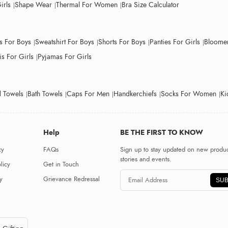
irls
Shape Wear
Thermal For Women
Bra Size Calculator
ts For Boys
Sweatshirt For Boys
Shorts For Boys
Panties For Girls
Bloomer
s For Girls
Pyjamas For Girls
 Towels
Bath Towels
Caps For Men
Handkerchiefs
Socks For Women
Ki
Help
BE THE FIRST TO KNOW
cy
FAQs
Sign up to stay updated on new produc
stories and events.
licy
Get in Touch
y
Grievance Redressal
SUB