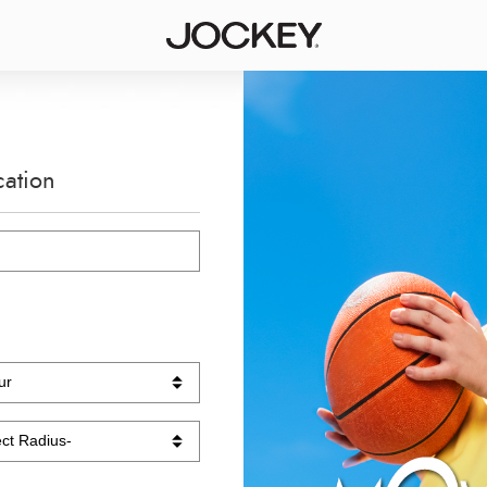
cation