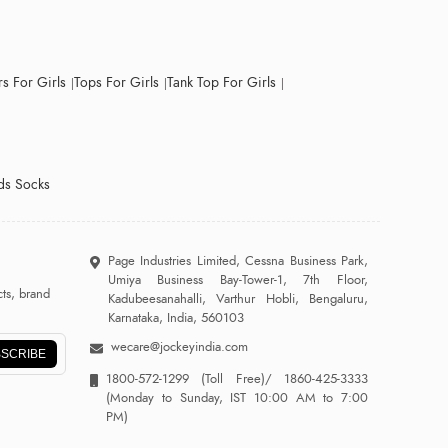
s For Girls
Tops For Girls
Tank Top For Girls
ds Socks
Page Industries Limited, Cessna Business Park,
Umiya Business Bay-Tower-1, 7th Floor,
ts, brand
Kadubeesanahalli, Varthur Hobli, Bengaluru,
Karnataka, India, 560103
wecare@jockeyindia.com
SCRIBE
1800-572-1299
(Toll Free)/
1860-425-3333
(Monday to Sunday, IST 10:00 AM to 7:00
PM)