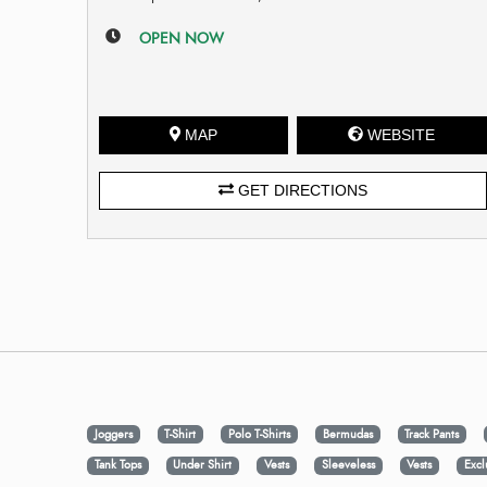
OPEN NOW
MAP
WEBSITE
GET DIRECTIONS
Joggers
T-Shirt
Polo T-Shirts
Bermudas
Track Pants
Tank Tops
Under Shirt
Vests
Sleeveless
Vests
Excl