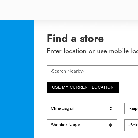
Find a store
Enter location or use mobile lo
USE MY CURRENT LOCATION