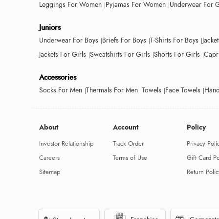
Leggings For Women
Pyjamas For Women
Underwear For G
Juniors
Underwear For Boys
Briefs For Boys
T-Shirts For Boys
Jacke
Jackets For Girls
Sweatshirts For Girls
Shorts For Girls
Capri
Accessories
Socks For Men
Thermals For Men
Towels
Face Towels
Hand
About
Account
Policy
Investor Relationship
Track Order
Privacy Poli
Careers
Terms of Use
Gift Card Po
Sitemap
Return Polic