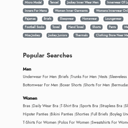
Micro Modal
Tencel
Jockey Inner Wear Men
Innerwear Of L
Inners For Mens
Women Inner Garments
Womens Innerwear Onl
Pajamas
Briefs
Sleepwear
Homewear
Loungewear
Football Socks
Towel
Hand Towel
Shorts
Pants
Me
Miss Jockey
Jockey Juniors
Thermals
Clothing Store Near M
Popular Searches
Men
Underwear For Men
Briefs
Trunks For Men
Vests
Sleeveless
Bottomwear For Men
Boxer Shorts
Shorts For Men
Bermudas
Women
Bras
Daily Wear Bra
T-Shirt Bra
Sports Bra
Strapless Bra
S
Hipster Panties
Bikini Panties
Shorties
Full Briefs
Boyleg Un
T-Shirts For Women
Polos For Women
Sweatshirts For Wom