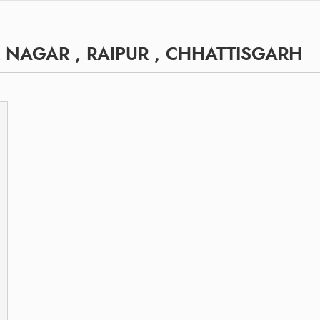
NAGAR , RAIPUR , CHHATTISGARH