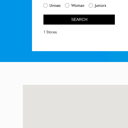
Unisex
Woman
Juniors
SEARCH
1 Stores.