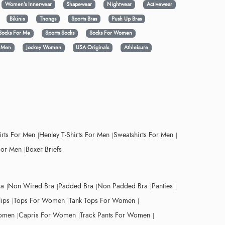
Women's Innerwear
Shapewear
Nightwear
Activewear
Bikinis
Thongs
Sports Bras
Push Up Bras
Socks For Me
Sports Socks
Socks For Women
y Men
Jockey Women
USA Originals
Athleisure
irts For Men
Henley T-Shirts For Men
Sweatshirts For Men
For Men
Boxer Briefs
ra
Non Wired Bra
Padded Bra
Non Padded Bra
Panties
lips
Tops For Women
Tank Tops For Women
Women
Capris For Women
Track Pants For Women