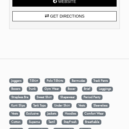
WEBSITE
GET DIRECTIONS
Joggers
T-Shirt
Polo T-Shirts
Bermudas
Track Pants
Boxers
Trunk
Gym Wear
Boxer
Brief
Leggings
Strapless Bra
Sweat Shirt
Shapewear
Period Panty
Kurti Slips
Tank Tops
Under Shirt
Vests
Sleeveless
Vests
Exclusive
Jackets
Hoodies
Comfort Wear
Cotton
Supema
Tactil
StayFresh
Breathable