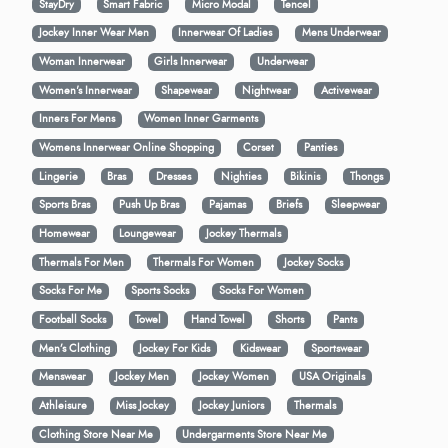
StayDry
Smart Fabric
Micro Modal
Tencel
Jockey Inner Wear Men
Innerwear Of Ladies
Mens Underwear
Woman Innerwear
Girls Innerwear
Underwear
Women's Innerwear
Shapewear
Nightwear
Activewear
Inners For Mens
Women Inner Garments
Womens Innerwear Online Shopping
Corset
Panties
Lingerie
Bras
Dresses
Nighties
Bikinis
Thongs
Sports Bras
Push Up Bras
Pajamas
Briefs
Sleepwear
Homewear
Loungewear
Jockey Thermals
Thermals For Men
Thermals For Women
Jockey Socks
Socks For Me
Sports Socks
Socks For Women
Football Socks
Towel
Hand Towel
Shorts
Pants
Men’s Clothing
Jockey For Kids
Kidswear
Sportswear
Menswear
Jockey Men
Jockey Women
USA Originals
Athleisure
Miss Jockey
Jockey Juniors
Thermals
Clothing Store Near Me
Undergarments Store Near Me