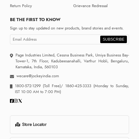
Return Policy
Grievance Redressal
BE THE FIRST TO KNOW
Sign up to stay updated on new products, brand stories and events.
SUBSCRIBE
Page Industries Limited, Cessna Business Park, Umiya Business Bay-
Tower-1, 7th Floor, Kadubeesanahalli, Varthur Hobli, Bengaluru,
Karnataka, India, 560103
wecare@jockeyindia.com
1800-572-1299
(Toll Free)/
1860-425-3333
(Monday to Sunday,
IST 10:00 AM to 7:00 PM)
Store Locator