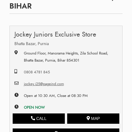
BIHAR
Jockey Juniors Exclusive Store
Bhatta Bazar, Purnia
Ground Floor, Manorama Heights, Zila School Road,
Bhatta Bazar, Purnia, Bihar 854301
0808 4781 845
jockey.i25@pageind.com
Open at 10:30 AM, Close at 08:30 PM
OPEN NOW
CALL
MAP