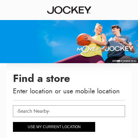
Find a store
Enter location or use mobile location
USE MY CURRENT LOCATION