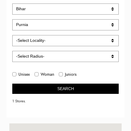
Unisex
Woman
Juniors
SEARCH
1 Stores.