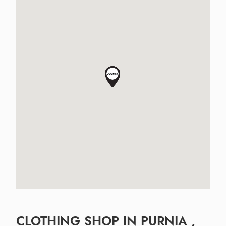
CLOTHING SHOP IN PURNIA ,