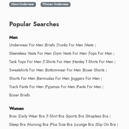
Mens Underwear
Women Underwear
Popular Searches
Men
Underwear For Men
Briefs
Trunks For Men
Vests
Sleeveless Vests For Men
Gym Vests For Men
Tops For Men
Tank Tops For Men
T-Shirts For Men
Henley T-Shirts For Men
Sweatshirts For Men
Bottomwear For Men
Boxer Shorts
Shorts For Men
Bermudas For Men
Joggers For Men
Track Pants For Men
Pyjamas For Men
Pants For Men
Boxer Briefs
Women
Bras
Daily Wear Bra
T-Shirt Bra
Sports Bra
Strapless Bra
Sleep Bra
Nursing Bra
Plus Size Bra
Lounge Bra
Slip On Bra