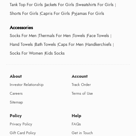
Tank Top For Girls
Jackets For Girls
Sweatshirts For Girls
Shorts For Girls
Capris For Girls
Pyjamas For Girls
Accessories
Socks For Men
Thermals For Men
Towels
Face Towels
Hand Towels
Bath Towels
Caps For Men
Handkerchiefs
Socks For Women
Kids Socks
About
Account
Investor Relationship
Track Order
Careers
Terms of Use
Sitemap
Policy
Help
Privacy Policy
FAQs
Gift Card Policy
Get in Touch