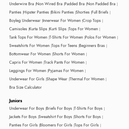
Underwire Bra
Non Wired Bra
Padded Bra
Non Padded Bra
Panties
Hipster Panties
Bikini Panties
Shorties
Full Briefs
Boyleg Underwear
Innerwear For Women
Crop Tops
Camisoles
Kurta Slips
Kurti Slips
Tops For Women
Tank Tops For Women
T-Shirts For Women
Polos For Women
Sweatshirts For Women
Tops For Teens
Beginners Bras
Bottomwear For Women
Shorts For Women
Capris For Women
Track Pants For Women
Leggings For Women
Pyjamas For Women
Underwear For Girls
Shape Wear
Thermal For Women
Bra Size Calculator
Juniors
Underwear For Boys
Briefs For Boys
T-Shirts For Boys
Jackets For Boys
Sweatshirt For Boys
Shorts For Boys
Panties For Girls
Bloomers For Girls
Tops For Girls