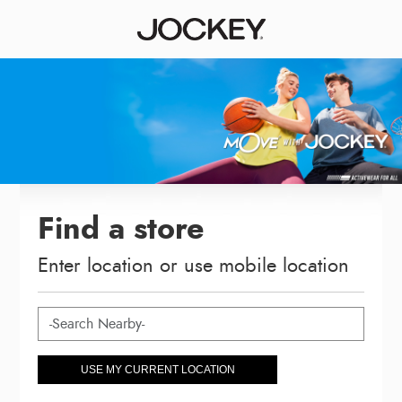
Find a store
Enter location or use mobile location
USE MY CURRENT LOCATION