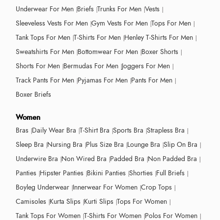
Underwear For Men
Briefs
Trunks For Men
Vests
Sleeveless Vests For Men
Gym Vests For Men
Tops For Men
Tank Tops For Men
T-Shirts For Men
Henley T-Shirts For Men
Sweatshirts For Men
Bottomwear For Men
Boxer Shorts
Shorts For Men
Bermudas For Men
Joggers For Men
Track Pants For Men
Pyjamas For Men
Pants For Men
Boxer Briefs
Women
Bras
Daily Wear Bra
T-Shirt Bra
Sports Bra
Strapless Bra
Sleep Bra
Nursing Bra
Plus Size Bra
Lounge Bra
Slip On Bra
Underwire Bra
Non Wired Bra
Padded Bra
Non Padded Bra
Panties
Hipster Panties
Bikini Panties
Shorties
Full Briefs
Boyleg Underwear
Innerwear For Women
Crop Tops
Camisoles
Kurta Slips
Kurti Slips
Tops For Women
Tank Tops For Women
T-Shirts For Women
Polos For Women