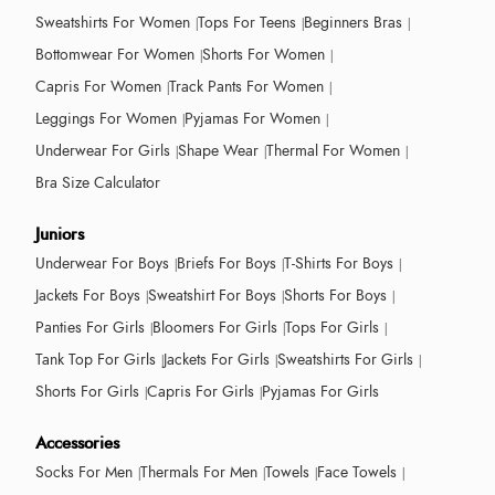
Sweatshirts For Women
Tops For Teens
Beginners Bras
Bottomwear For Women
Shorts For Women
Capris For Women
Track Pants For Women
Leggings For Women
Pyjamas For Women
Underwear For Girls
Shape Wear
Thermal For Women
Bra Size Calculator
Juniors
Underwear For Boys
Briefs For Boys
T-Shirts For Boys
Jackets For Boys
Sweatshirt For Boys
Shorts For Boys
Panties For Girls
Bloomers For Girls
Tops For Girls
Tank Top For Girls
Jackets For Girls
Sweatshirts For Girls
Shorts For Girls
Capris For Girls
Pyjamas For Girls
Accessories
Socks For Men
Thermals For Men
Towels
Face Towels