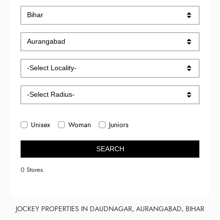
Unisex
Woman
Juniors
SEARCH
0 Stores.
JOCKEY PROPERTIES IN DAUDNAGAR, AURANGABAD, BIHAR