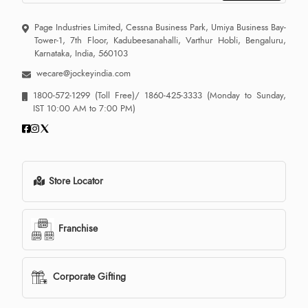
Page Industries Limited, Cessna Business Park, Umiya Business Bay-
Tower-1, 7th Floor, Kadubeesanahalli, Varthur Hobli, Bengaluru,
Karnataka, India, 560103
wecare@jockeyindia.com
1800-572-1299
(Toll Free)/
1860-425-3333
(Monday to Sunday,
IST 10:00 AM to 7:00 PM)
Store Locator
Franchise
Corporate Gifting