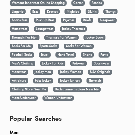
Womens Innerwear Online Shopping
Corset
Panties
Lingerie
Bras
Dresses
Nighties
Bikinis
Thongs
Sports Bras
Push Up Bras
Pajamas
Briefs
Sleepwear
Homewear
Loungewear
Jockey Thermals
Thermals For Men
Thermals For Women
Jockey Socks
Socks For Me
Sports Socks
Socks For Women
Football Socks
Towel
Hand Towel
Shorts
Pants
Men’s Clothing
Jockey For Kids
Kidswear
Sportswear
Menswear
Jockey Men
Jockey Women
USA Originals
Athleisure
Miss Jockey
Jockey Juniors
Thermals
Clothing Store Near Me
Undergarments Store Near Me
Mens Underwear
Women Underwear
Popular Searches
Men