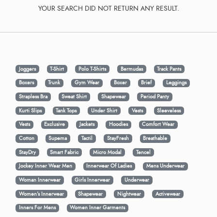
YOUR SEARCH DID NOT RETURN ANY RESULT.
Joggers
T-Shirt
Polo T-Shirts
Bermudas
Track Pants
Boxers
Trunk
Gym Wear
Boxer
Brief
Leggings
Strapless Bra
Sweat Shirt
Shapewear
Period Panty
Kurti Slips
Tank Tops
Under Shirt
Vests
Sleeveless
Vests
Exclusive
Jackets
Hoodies
Comfort Wear
Cotton
Supema
Tactil
StayFresh
Breathable
StayDry
Smart Fabric
Micro Modal
Tencel
Jockey Inner Wear Men
Innerwear Of Ladies
Mens Underwear
Woman Innerwear
Girls Innerwear
Underwear
Women's Innerwear
Shapewear
Nightwear
Activewear
Inners For Mens
Women Inner Garments