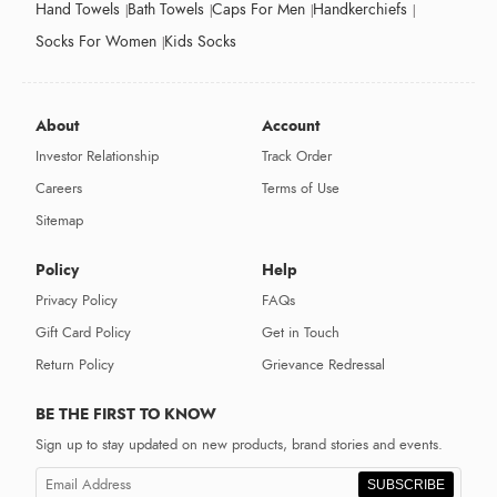
Hand Towels
Bath Towels
Caps For Men
Handkerchiefs
Socks For Women
Kids Socks
About
Account
Investor Relationship
Track Order
Careers
Terms of Use
Sitemap
Policy
Help
Privacy Policy
FAQs
Gift Card Policy
Get in Touch
Return Policy
Grievance Redressal
BE THE FIRST TO KNOW
Sign up to stay updated on new products, brand stories and events.
SUBSCRIBE