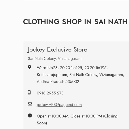
CLOTHING SHOP IN SAI NAT
Jockey Exclusive Store
Sai Nath Colony, Vizianagaram
Ward No28, 20-20-1to195, 20-20-1to195,
Krishnarajupuram, Sai Nath Colony, Vizianagaram,
Andhra Pradesh 535002
0918 2955 273
jockey.AP8@pageind.com
Open at 10:00 AM, Close at 10:00 PM (Closing
Soon)