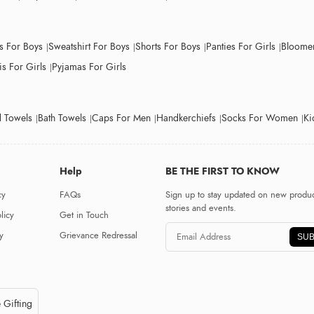
ts For Boys
Sweatshirt For Boys
Shorts For Boys
Panties For Girls
Bloomer
s For Girls
Pyjamas For Girls
 Towels
Bath Towels
Caps For Men
Handkerchiefs
Socks For Women
Ki
Help
BE THE FIRST TO KNOW
cy
FAQs
Sign up to stay updated on new produc
stories and events.
licy
Get in Touch
y
Grievance Redressal
SUB
 Gifting