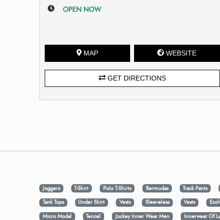
OPEN NOW
MAP
WEBSITE
GET DIRECTIONS
Joggers
T-Shirt
Polo T-Shirts
Bermudas
Track Pants
Tank Tops
Under Shirt
Vests
Sleeveless
Vests
Excl
Micro Modal
Tencel
Jockey Inner Wear Men
Innerwear Of L