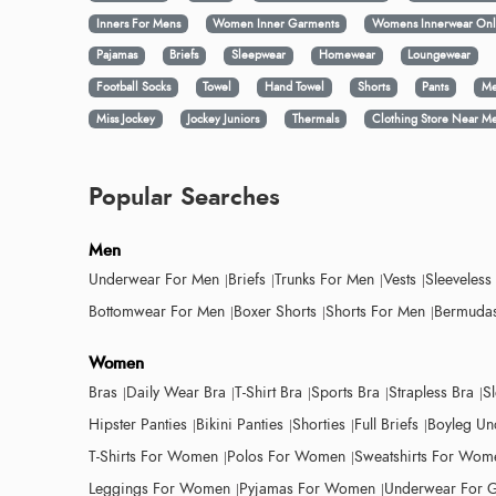
Inners For Mens
Women Inner Garments
Womens Innerwear Onl
Pajamas
Briefs
Sleepwear
Homewear
Loungewear
Football Socks
Towel
Hand Towel
Shorts
Pants
Me
Miss Jockey
Jockey Juniors
Thermals
Clothing Store Near M
Popular Searches
Men
Underwear For Men
Briefs
Trunks For Men
Vests
Sleeveless
Bottomwear For Men
Boxer Shorts
Shorts For Men
Bermudas
Women
Bras
Daily Wear Bra
T-Shirt Bra
Sports Bra
Strapless Bra
S
Hipster Panties
Bikini Panties
Shorties
Full Briefs
Boyleg Un
T-Shirts For Women
Polos For Women
Sweatshirts For Wom
Leggings For Women
Pyjamas For Women
Underwear For G