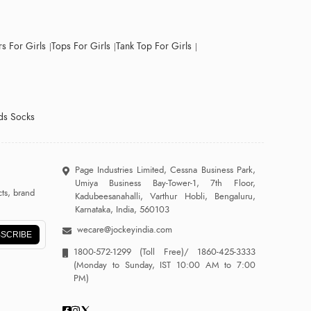
s For Girls
Tops For Girls
Tank Top For Girls
ds Socks
Page Industries Limited, Cessna Business Park,
Umiya Business Bay-Tower-1, 7th Floor,
ts, brand
Kadubeesanahalli, Varthur Hobli, Bengaluru,
Karnataka, India, 560103
wecare@jockeyindia.com
SCRIBE
1800-572-1299
(Toll Free)/
1860-425-3333
(Monday to Sunday, IST 10:00 AM to 7:00
PM)