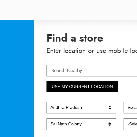
Find a store
Enter location or use mobile lo
USE MY CURRENT LOCATION