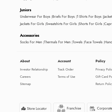
Juniors
Underwear For Boys
Briefs For Boys
T-Shirts For Boys
Jacke
Jackets For Girls
Sweatshirts For Girls
Shorts For Girls
Capri
Accessories
Socks For Men
Thermals For Men
Towels
Face Towels
Hand
About
Account
Policy
Investor Relationship
Track Order
Privacy Poli
Careers
Terms of Use
Gift Card Po
Sitemap
Return Polic
Franchise
Corporate
Store Locator