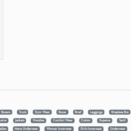
Boxers
Trunk
Gym Wear
Boxer
Brief
Leggings
Strapless Bra
usive
Jackets
Hoodies
Comfort Wear
Cotton
Supema
Tactil
adies
Mens Underwear
Woman Innerwear
Girls Innerwear
Underwear