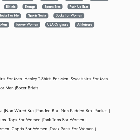
Bikinis
Thongs
Sports Bras
Push Up Bras
Socks For Me
Sports Socks
Socks For Women
y Men
Jockey Women
USA Originals
Athleisure
irts For Men
Henley T-Shirts For Men
Sweatshirts For Men
For Men
Boxer Briefs
ra
Non Wired Bra
Padded Bra
Non Padded Bra
Panties
lips
Tops For Women
Tank Tops For Women
Women
Capris For Women
Track Pants For Women