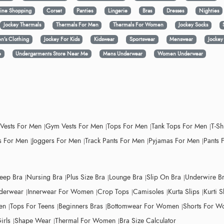
ine Shopping
Corset
Panties
Lingerie
Bras
Dresses
Nighties
Jockey Thermals
Thermals For Men
Thermals For Women
Jockey Socks
n’s Clothing
Jockey For Kids
Kidswear
Sportswear
Menswear
Jocke
e
Undergarments Store Near Me
Mens Underwear
Women Underwear
 Vests For Men
Gym Vests For Men
Tops For Men
Tank Tops For Men
T-Sh
 For Men
Joggers For Men
Track Pants For Men
Pyjamas For Men
Pants 
leep Bra
Nursing Bra
Plus Size Bra
Lounge Bra
Slip On Bra
Underwire B
derwear
Innerwear For Women
Crop Tops
Camisoles
Kurta Slips
Kurti S
en
Tops For Teens
Beginners Bras
Bottomwear For Women
Shorts For 
irls
Shape Wear
Thermal For Women
Bra Size Calculator