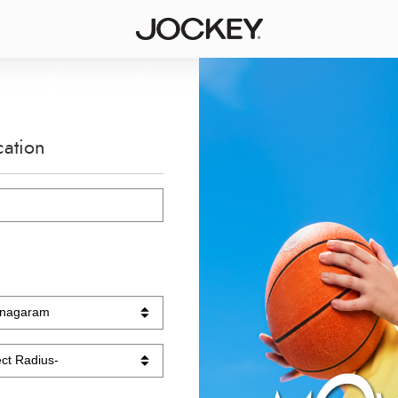
cation