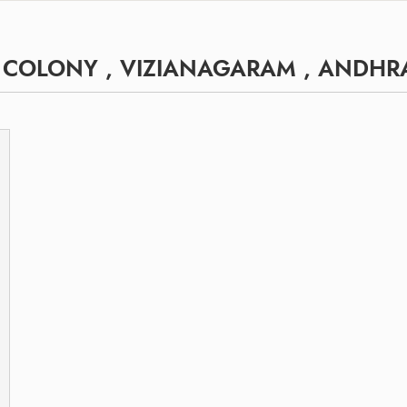
H COLONY , VIZIANAGARAM , ANDHR