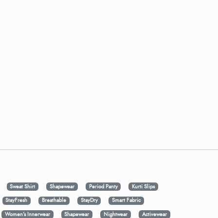
Sweat Shirt
Shapewear
Period Panty
Kurti Slips
StayFresh
Breathable
StayDry
Smart Fabric
Women's Innerwear
Shapewear
Nightwear
Activewear