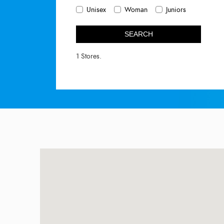
Unisex
Woman
Juniors
SEARCH
1 Stores.