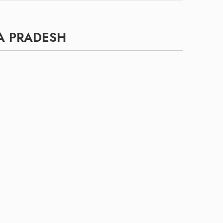
A PRADESH