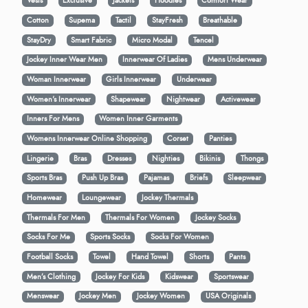
Vests
Exclusive
Jackets
Hoodies
Comfort Wear
Cotton
Supema
Tactil
StayFresh
Breathable
StayDry
Smart Fabric
Micro Modal
Tencel
Jockey Inner Wear Men
Innerwear Of Ladies
Mens Underwear
Woman Innerwear
Girls Innerwear
Underwear
Women's Innerwear
Shapewear
Nightwear
Activewear
Inners For Mens
Women Inner Garments
Womens Innerwear Online Shopping
Corset
Panties
Lingerie
Bras
Dresses
Nighties
Bikinis
Thongs
Sports Bras
Push Up Bras
Pajamas
Briefs
Sleepwear
Homewear
Loungewear
Jockey Thermals
Thermals For Men
Thermals For Women
Jockey Socks
Socks For Me
Sports Socks
Socks For Women
Football Socks
Towel
Hand Towel
Shorts
Pants
Men’s Clothing
Jockey For Kids
Kidswear
Sportswear
Menswear
Jockey Men
Jockey Women
USA Originals