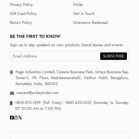
Privacy Policy
FAQs
Gift Card Policy
Get in Touch
Return Policy
Grievance Redressal
BE THE FIRST TO KNOW
Sign up to stay updated on new products, brand stories and events.
SUBSCRIBE
Page Industries Limited, Cessna Business Park, Umiya Business Bay-
Tower-1, 7th Floor, Kadubeesanahalli, Varthur Hobli, Bengaluru,
Karnataka, India, 560103
wecare@jockeyindia.com
1800-572-1299
(Toll Free)/
1860-425-3333
(Monday to Sunday,
IST 10:00 AM to 7:00 PM)