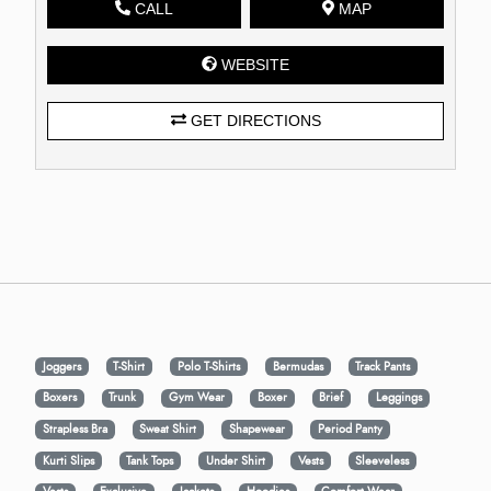
CALL
MAP
WEBSITE
GET DIRECTIONS
Joggers
T-Shirt
Polo T-Shirts
Bermudas
Track Pants
Boxers
Trunk
Gym Wear
Boxer
Brief
Leggings
Strapless Bra
Sweat Shirt
Shapewear
Period Panty
Kurti Slips
Tank Tops
Under Shirt
Vests
Sleeveless