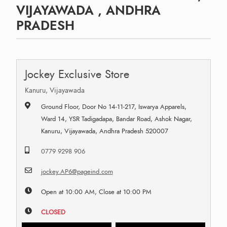
VIJAYAWADA , ANDHRA
PRADESH
Jockey Exclusive Store
Kanuru, Vijayawada
Ground Floor, Door No 14-11-217, Iswarya Apparels,
Ward 14, YSR Tadigadapa, Bandar Road, Ashok Nagar,
Kanuru, Vijayawada, Andhra Pradesh 520007
0779 9298 906
jockey.AP6@pageind.com
Open at 10:00 AM, Close at 10:00 PM
CLOSED