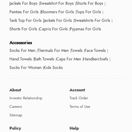
Jackets For Boys
Sweatshirt For Boys
Shorts For Boys
Panties For Girls
Bloomers For Girls
Tops For Girls
Tank Top For Girls
Jackets For Girls
Sweatshirts For Girls
Shorts For Girls
Capris For Girls
Pyjamas For Girls
Accessories
Socks For Men
Thermals For Men
Towels
Face Towels
Hand Towels
Bath Towels
Caps For Men
Handkerchiefs
Socks For Women
Kids Socks
About
Account
Investor Relationship
Track Order
Careers
Terms of Use
Sitemap
Policy
Help