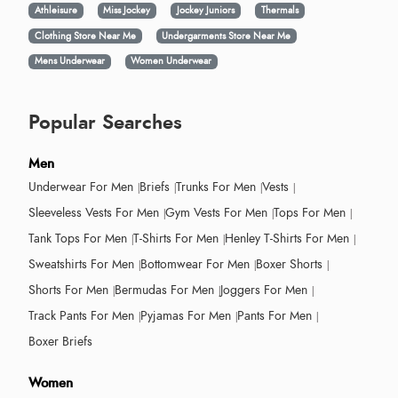
Athleisure
Miss Jockey
Jockey Juniors
Thermals
Clothing Store Near Me
Undergarments Store Near Me
Mens Underwear
Women Underwear
Popular Searches
Men
Underwear For Men
Briefs
Trunks For Men
Vests
Sleeveless Vests For Men
Gym Vests For Men
Tops For Men
Tank Tops For Men
T-Shirts For Men
Henley T-Shirts For Men
Sweatshirts For Men
Bottomwear For Men
Boxer Shorts
Shorts For Men
Bermudas For Men
Joggers For Men
Track Pants For Men
Pyjamas For Men
Pants For Men
Boxer Briefs
Women