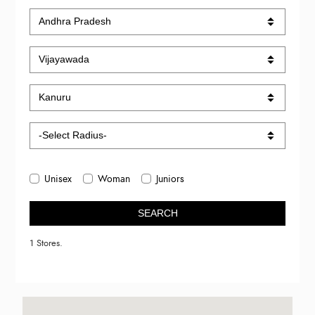
Unisex
Woman
Juniors
SEARCH
1 Stores.