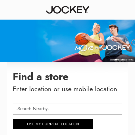
Find a store
Enter location or use mobile location
USE MY CURRENT LOCATION