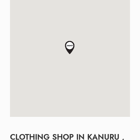
CLOTHING SHOP IN KANURU ,