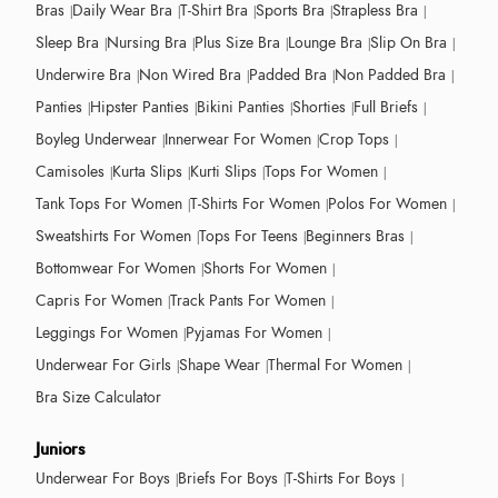
Bras
Daily Wear Bra
T-Shirt Bra
Sports Bra
Strapless Bra
Sleep Bra
Nursing Bra
Plus Size Bra
Lounge Bra
Slip On Bra
Underwire Bra
Non Wired Bra
Padded Bra
Non Padded Bra
Panties
Hipster Panties
Bikini Panties
Shorties
Full Briefs
Boyleg Underwear
Innerwear For Women
Crop Tops
Camisoles
Kurta Slips
Kurti Slips
Tops For Women
Tank Tops For Women
T-Shirts For Women
Polos For Women
Sweatshirts For Women
Tops For Teens
Beginners Bras
Bottomwear For Women
Shorts For Women
Capris For Women
Track Pants For Women
Leggings For Women
Pyjamas For Women
Underwear For Girls
Shape Wear
Thermal For Women
Bra Size Calculator
Juniors
Underwear For Boys
Briefs For Boys
T-Shirts For Boys