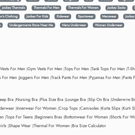
Jockey Thermals
Thermals For Men
Thermals For Women
Jockey Socks
n’s Clothing
Jockey For Kids
Kidswear
Sportswear
Menswear
Jocke
e
Undergarments Store Near Me
Mens Underwear
Women Underwear
 Vests For Men
Gym Vests For Men
Tops For Men
Tank Tops For Men
T-Sh
 For Men
Joggers For Men
Track Pants For Men
Pyjamas For Men
Pants 
leep Bra
Nursing Bra
Plus Size Bra
Lounge Bra
Slip On Bra
Underwire B
derwear
Innerwear For Women
Crop Tops
Camisoles
Kurta Slips
Kurti S
en
Tops For Teens
Beginners Bras
Bottomwear For Women
Shorts For 
irls
Shape Wear
Thermal For Women
Bra Size Calculator