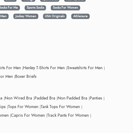
Socks For Me
Sports Socks
Socks For Women
y Men
Jockey Women
USA Originals
Athleisure
irts For Men
Henley T-Shirts For Men
Sweatshirts For Men
For Men
Boxer Briefs
ra
Non Wired Bra
Padded Bra
Non Padded Bra
Panties
lips
Tops For Women
Tank Tops For Women
Women
Capris For Women
Track Pants For Women