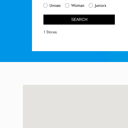
Unisex
Woman
Juniors
SEARCH
1 Stores.