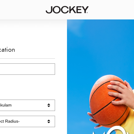
cation