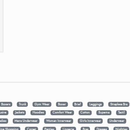
Boxers
Trunk
Gym Wear
Boxer
Brief
Leggings
Strapless Bra
usive
Jackets
Hoodies
Comfort Wear
Cotton
Supema
Tactil
adies
Mens Underwear
Woman Innerwear
Girls Innerwear
Underwear
ine Shopping
Corset
Panties
Lingerie
Bras
Dresses
Nighties