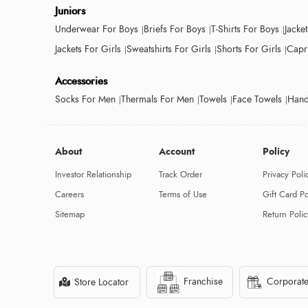
Juniors
Underwear For Boys
Briefs For Boys
T-Shirts For Boys
Jacke
Jackets For Girls
Sweatshirts For Girls
Shorts For Girls
Capri
Accessories
Socks For Men
Thermals For Men
Towels
Face Towels
Hand
About
Account
Policy
Investor Relationship
Track Order
Privacy Poli
Careers
Terms of Use
Gift Card Po
Sitemap
Return Polic
Franchise
Corporate
Store Locator