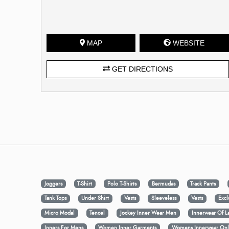
MAP
WEBSITE
GET DIRECTIONS
Joggers
T-Shirt
Polo T-Shirts
Bermudas
Track Pants
Tank Tops
Under Shirt
Vests
Sleeveless
Vests
Excl
Micro Modal
Tencel
Jockey Inner Wear Men
Innerwear Of L
Inners For Mens
Women Inner Garments
Womens Innerwear Onl