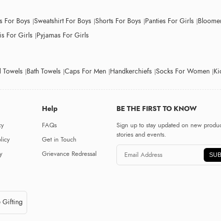
ts For Boys
Sweatshirt For Boys
Shorts For Boys
Panties For Girls
Bloomer
s For Girls
Pyjamas For Girls
 Towels
Bath Towels
Caps For Men
Handkerchiefs
Socks For Women
Ki
Help
BE THE FIRST TO KNOW
cy
FAQs
Sign up to stay updated on new produc
stories and events.
licy
Get in Touch
y
Grievance Redressal
SUB
 Gifting