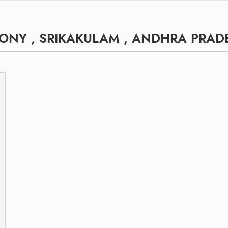
ONY , SRIKAKULAM , ANDHRA PRAD