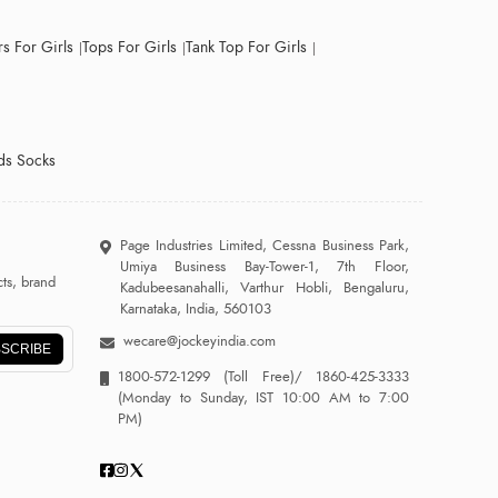
s For Girls
Tops For Girls
Tank Top For Girls
ds Socks
Page Industries Limited, Cessna Business Park,
Umiya Business Bay-Tower-1, 7th Floor,
ts, brand
Kadubeesanahalli, Varthur Hobli, Bengaluru,
Karnataka, India, 560103
wecare@jockeyindia.com
SCRIBE
1800-572-1299
(Toll Free)/
1860-425-3333
(Monday to Sunday, IST 10:00 AM to 7:00
PM)