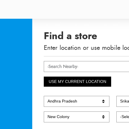
Find a store
Enter location or use mobile lo
USE MY CURRENT LOCATION