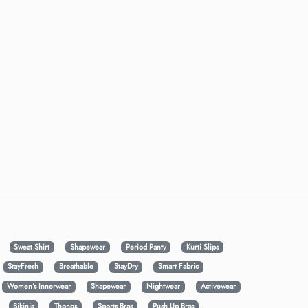
Sweat Shirt
Shapewear
Period Panty
Kurti Slips
StayFresh
Breathable
StayDry
Smart Fabric
Women's Innerwear
Shapewear
Nightwear
Activewear
Bikinis
Thongs
Sports Bras
Push Up Bras