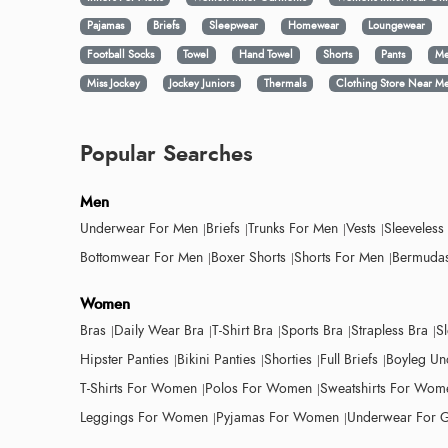
Pajamas
Briefs
Sleepwear
Homewear
Loungewear
Football Socks
Towel
Hand Towel
Shorts
Pants
Me
Miss Jockey
Jockey Juniors
Thermals
Clothing Store Near M
Popular Searches
Men
Underwear For Men
Briefs
Trunks For Men
Vests
Sleeveless
Bottomwear For Men
Boxer Shorts
Shorts For Men
Bermudas
Women
Bras
Daily Wear Bra
T-Shirt Bra
Sports Bra
Strapless Bra
S
Hipster Panties
Bikini Panties
Shorties
Full Briefs
Boyleg Un
T-Shirts For Women
Polos For Women
Sweatshirts For Wom
Leggings For Women
Pyjamas For Women
Underwear For G