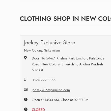
CLOTHING SHOP IN NEW COL
Jockey Exclusive Store
New Colony, Srikakulam
Door No 5-1-67, Krishna Park Junction, Palakonda
Road, New Colony, Srikakulam, Andhra Pradesh
532001
0894 2223 855
jockey.A16@pageind.com
Open at 10:00 AM, Close at 09:30 PM
CLOSED