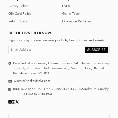
Privacy Policy
FAQs
Gift Card Policy
Get in Touch
Return Policy
Grievance Redressal
BE THE FIRST TO KNOW
Sign up to stay updated on new products, brand stories and events.
SUBSCRIBE
Page Industries Limited, Cessna Business Park, Umiya Business Bay-
Tower-1, 7th Floor, Kadubeesanahalli, Varthur Hobli, Bengaluru,
Karnataka, India, 560103
wecare@jockeyindia.com
1800-572-1299
(Toll Free)/
1860-425-3333
(Monday to Sunday,
IST 10:00 AM to 7:00 PM)