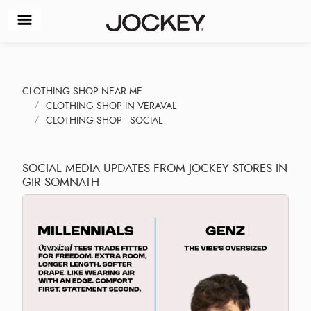
CLOTHING SHOP NEAR ME
CLOTHING SHOP IN VERAVAL
CLOTHING SHOP - SOCIAL
SOCIAL MEDIA UPDATES FROM JOCKEY STORES IN
GIR SOMNATH