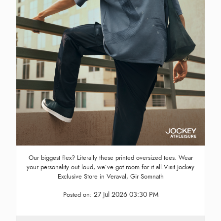
Our biggest flex? Literally these printed oversized tees. Wear
your personality out loud, we’ve got room for it all.Visit Jockey
Exclusive Store in Veraval, Gir Somnath
27 Jul 2026 03:30 PM
Posted on: