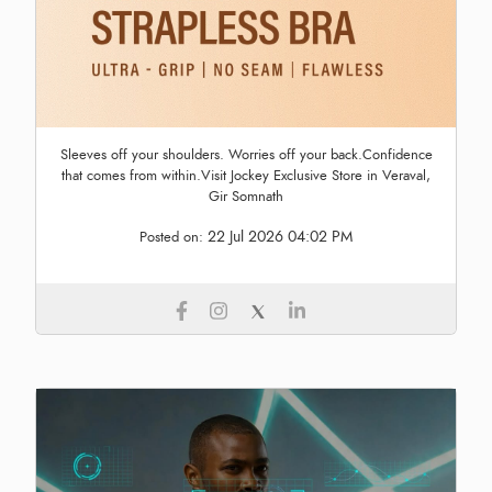
Sleeves off your shoulders. Worries off your back.Confidence
that comes from within.Visit Jockey Exclusive Store in Veraval,
Gir Somnath
22 Jul 2026 04:02 PM
Posted on: