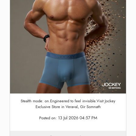
Stealth mode: on.Engineered to feel invisible.Visit Jockey
Exclusive Store in Veraval, Gir Somnath
13 Jul 2026 04:57 PM
Posted on: