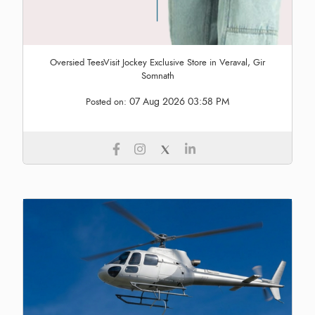
Oversied TeesVisit Jockey Exclusive Store in Veraval, Gir
Somnath
07 Aug 2026 03:58 PM
Posted on: