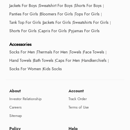
Jackets For Boys
Sweatshirt For Boys
Shorts For Boys
Panties For Girls
Bloomers For Girls
Tops For Girls
Tank Top For Girls
Jackets For Girls
Sweatshirts For Girls
Shorts For Girls
Capris For Girls
Pyjamas For Girls
Accessories
Socks For Men
Thermals For Men
Towels
Face Towels
Hand Towels
Bath Towels
Caps For Men
Handkerchiefs
Socks For Women
Kids Socks
About
Account
Investor Relationship
Track Order
Careers
Terms of Use
Sitemap
Policy
Help