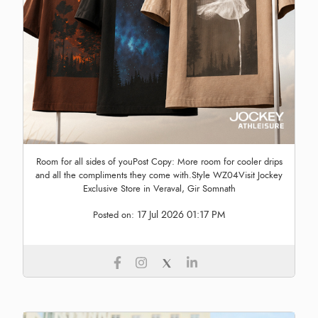
Room for all sides of youPost Copy: More room for cooler drips
and all the compliments they come with.Style WZ04Visit Jockey
Exclusive Store in Veraval, Gir Somnath
17 Jul 2026 01:17 PM
Posted on: