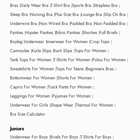
Bras
Daily Wear Bra
T-Shirt Bra
Sports Bra
Strapless Bra
Sleep Bra
Nursing Bra
Plus Size Bra
Lounge Bra
Slip On Bra
Underwire Bra
Non Wired Bra
Padded Bra
Non Padded Bra
Panties
Hipster Panties
Bikini Panties
Shorties
Full Briefs
Boyleg Underwear
Innerwear For Women
Crop Tops
Camisoles
Kurta Slips
Kurti Slips
Tops For Women
Tank Tops For Women
T-Shirts For Women
Polos For Women
Sweatshirts For Women
Tops For Teens
Beginners Bras
Bottomwear For Women
Shorts For Women
Capris For Women
Track Pants For Women
Leggings For Women
Pyjamas For Women
Underwear For Girls
Shape Wear
Thermal For Women
Bra Size Calculator
Juniors
Underwear For Boys
Briefs For Boys
T-Shirts For Boys