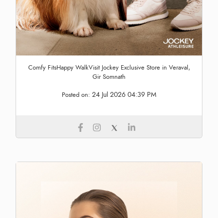
Comfy FitsHappy WalkVisit Jockey Exclusive Store in Veraval,
Gir Somnath
24 Jul 2026 04:39 PM
Posted on: