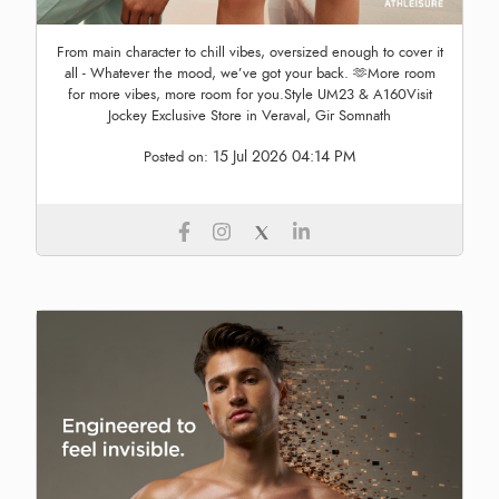
From main character to chill vibes, oversized enough to cover it
all - Whatever the mood, we’ve got your back. 🫶More room
for more vibes, more room for you.Style UM23 & A160Visit
Jockey Exclusive Store in Veraval, Gir Somnath
15 Jul 2026 04:14 PM
Posted on: