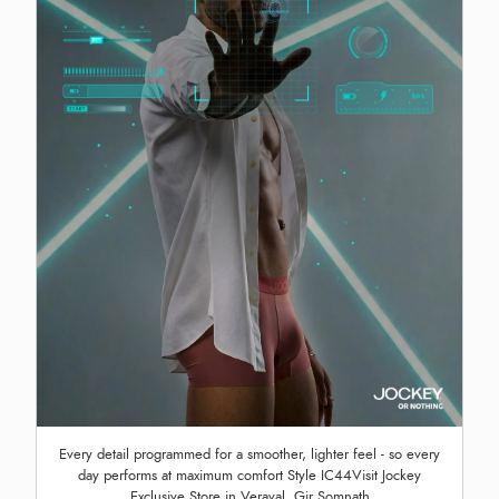
Every detail programmed for a smoother, lighter feel - so every
day performs at maximum comfort Style IC44Visit Jockey
Exclusive Store in Veraval, Gir Somnath