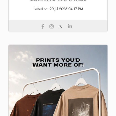
20 Jul 2026 04:17 PM
Posted on: