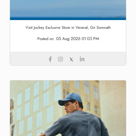
Visit Jockey Exclusive Store in Veraval, Gir Somnath
05 Aug 2026 01:03 PM
Posted on: