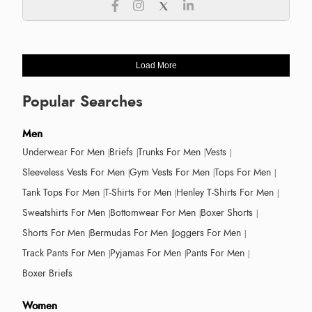
Load More
Popular Searches
Men
Underwear For Men
Briefs
Trunks For Men
Vests
Sleeveless Vests For Men
Gym Vests For Men
Tops For Men
Tank Tops For Men
T-Shirts For Men
Henley T-Shirts For Men
Sweatshirts For Men
Bottomwear For Men
Boxer Shorts
Shorts For Men
Bermudas For Men
Joggers For Men
Track Pants For Men
Pyjamas For Men
Pants For Men
Boxer Briefs
Women