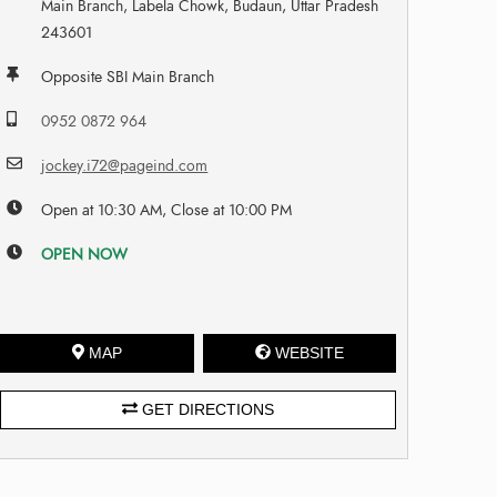
Main Branch, Labela Chowk, Budaun, Uttar Pradesh
243601
Opposite SBI Main Branch
0952 0872 964
jockey.i72@pageind.com
Open at 10:30 AM, Close at 10:00 PM
OPEN NOW
MAP
WEBSITE
GET DIRECTIONS