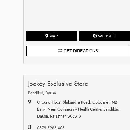
MAP
WEBSITE
GET DIRECTIONS
Jockey Exclusive Store
Bandikui, Dausa
Ground Floor, Shikandra Road, Opposite PNB
Bank, Near Community Health Centre, Bandikui,
Dausa, Rajasthan 303313
0878 8968 408