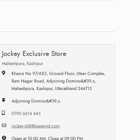
Jockey Exclusive Store
Maheshpura, Kashipur
Khasra No 97/653, Ground Floor, Utsav Complex,
Ram Nagar Road, Adjoining Domino&#39;s,
Maheshpura, Kashipur, Uttarakhand 244713
Adjoining Domino&#39;s
0790 6614 443
jockey.n08@pageind.com
Open at 10:00 AM, Close at 09:00 PM