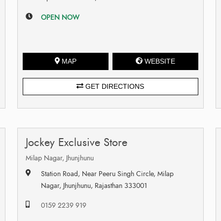
OPEN NOW
MAP
WEBSITE
GET DIRECTIONS
Jockey Exclusive Store
Milap Nagar, Jhunjhunu
Station Road, Near Peeru Singh Circle, Milap
Nagar, Jhunjhunu, Rajasthan 333001
0159 2239 919