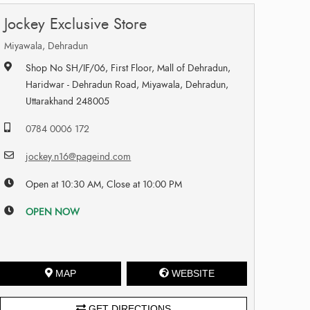
Jockey Exclusive Store
Miyawala, Dehradun
Shop No SH/IF/06, First Floor, Mall of Dehradun,
Haridwar - Dehradun Road, Miyawala, Dehradun,
Uttarakhand 248005
0784 0006 172
jockey.n16@pageind.com
Open at 10:30 AM, Close at 10:00 PM
OPEN NOW
MAP
WEBSITE
GET DIRECTIONS