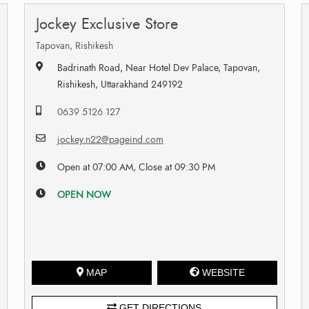
Jockey Exclusive Store
Tapovan, Rishikesh
Badrinath Road, Near Hotel Dev Palace, Tapovan,
Rishikesh, Uttarakhand 249192
0639 5126 127
jockey.n22@pageind.com
Open at 07:00 AM, Close at 09:30 PM
OPEN NOW
MAP
WEBSITE
GET DIRECTIONS