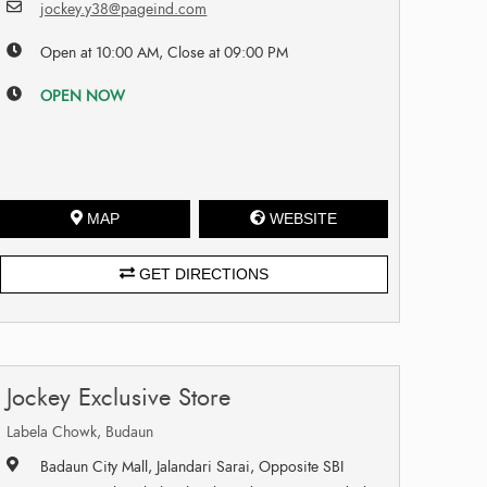
jockey.y38@pageind.com
Open at 10:00 AM, Close at 09:00 PM
OPEN NOW
MAP
WEBSITE
GET DIRECTIONS
Jockey Exclusive Store
Labela Chowk, Budaun
Badaun City Mall, Jalandari Sarai, Opposite SBI