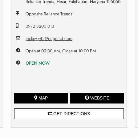
Reliance Trends, Hisar, Fatehabad, Haryana 125050
Opposite Reliance Trends
0972 8200 013
Jockey.y42@pageind.com
Open at 09:00 AM, Close at 10:00 PM
OPEN NOW
MAP
WEBSITE
GET DIRECTIONS