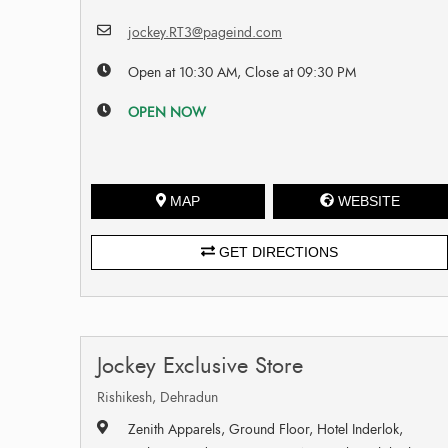
jockey.RT3@pageind.com
Open at 10:30 AM, Close at 09:30 PM
OPEN NOW
MAP
WEBSITE
GET DIRECTIONS
Jockey Exclusive Store
Rishikesh, Dehradun
Zenith Apparels, Ground Floor, Hotel Inderlok,