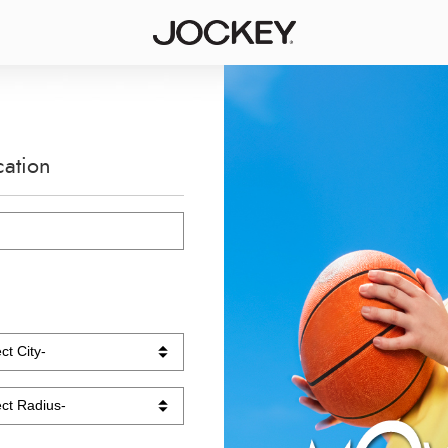
cation