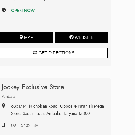
OPEN NOW
MAP
WEBSITE
GET DIRECTIONS
Jockey Exclusive Store
Ambala
6351/14, Nicholsan Road, Opposite Patanjali Mega
Store, Sadar Bazar, Ambala, Haryana 133001
0911 5402 189