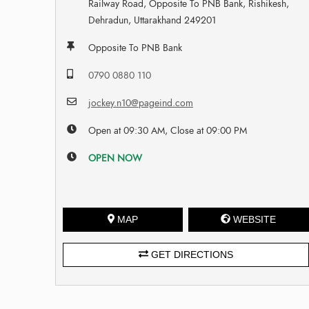
Railway Road, Opposite To PNB Bank, Rishikesh,
Dehradun, Uttarakhand 249201
Opposite To PNB Bank
0790 0880 110
jockey.n10@pageind.com
Open at 09:30 AM, Close at 09:00 PM
OPEN NOW
MAP
WEBSITE
GET DIRECTIONS