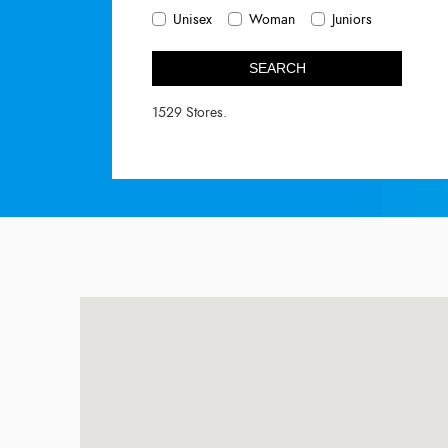
Unisex
Woman
Juniors
SEARCH
1529 Stores.