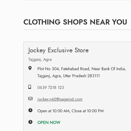
CLOTHING SHOPS NEAR YOU
Jockey Exclusive Store
Tajganj, Agra
Plot No 304, Fatehabad Road, Near Bank Of India,
Tajganj, Agra, Uttar Pradesh 283111
0639 7218 123
jockey.n42@pageind.com
Open at 10:00 AM, Close at 10:00 PM
OPEN NOW