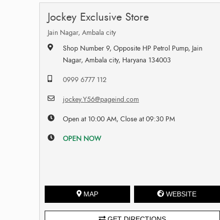
Jockey Exclusive Store
Jain Nagar, Ambala city
Shop Number 9, Opposite HP Petrol Pump, Jain
Nagar, Ambala city, Haryana 134003
0999 6777 112
jockey.Y56@pageind.com
Open at 10:00 AM, Close at 09:30 PM
OPEN NOW
MAP
WEBSITE
GET DIRECTIONS