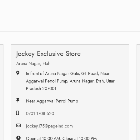
Jockey Exclusive Store
Aruna Nagar, Etah
In front of Aruna Nagar Gate, GT Road, Near
Aggarwal Petrol Pump, Aruna Nagar, Etah, Uttar
Pradesh 207001
Near Aggarwal Petrol Pump
0701 1708 620
jockey.i75@pageind.com
Open at 10:00 AM, Close at 10:00 PM