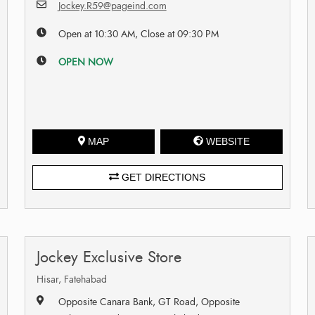
Jockey.R59@pageind.com
Open at 10:30 AM, Close at 09:30 PM
OPEN NOW
MAP
WEBSITE
GET DIRECTIONS
Jockey Exclusive Store
Hisar, Fatehabad
Opposite Canara Bank, GT Road, Opposite