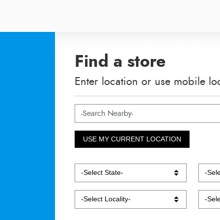
Find a store
Enter location or use mobile lo
USE MY CURRENT LOCATION